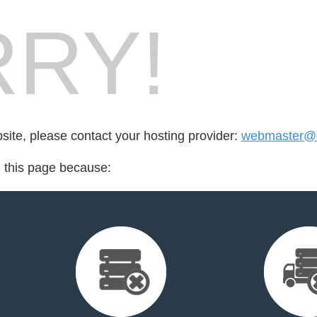
RY!
bsite, please contact your hosting provider:
webmaster@c
d this page because: