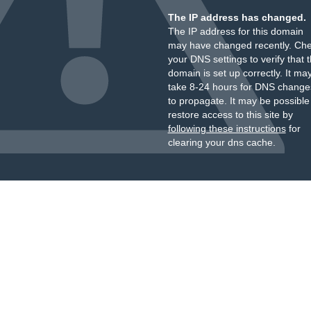
The IP address has changed.
The IP address for this domain
may have changed recently. Ch
your DNS settings to verify that 
domain is set up correctly. It ma
take 8-24 hours for DNS change
to propagate. It may be possible
restore access to this site by
following these instructions
for
clearing your dns cache.