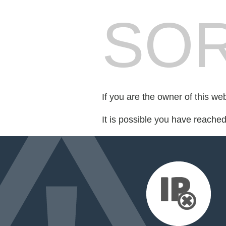
SOR
If you are the owner of this we
It is possible you have reache