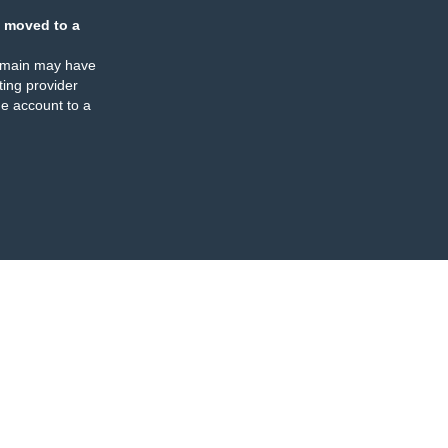
 moved to a
omain may have
ing provider
e account to a